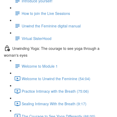
Introduce yourself!
How to join the Live Sessions
Unwind the Feminine digital manual
Virtual SisterHood
Unwinding Yoga: The courage to see yoga through a
woman's eyes
Welcome to Module 1
Welcome to Unwind the Feminine (54:04)
Practice Intimacy with the Breath (75:06)
Sealing Intimacy With the Breath (9:17)
The Courage to See Yoga Differently (66:00)