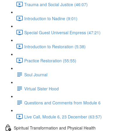
Trauma and Social Justice (46:07)
Introduction to Nadine (9:01)
Special Guest Universal Empress (47:21)
Introduction to Restoration (5:38)
Practice Restoration (55:55)
Soul Journal
Virtual Sister Hood
Questions and Comments from Module 6
Live Call, Module 6, 23 December (63:57)
Spiritual Transformation and Physical Health