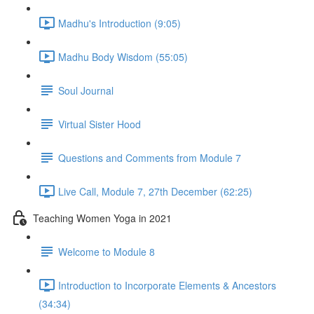
Madhu's Introduction (9:05)
Madhu Body Wisdom (55:05)
Soul Journal
Virtual Sister Hood
Questions and Comments from Module 7
Live Call, Module 7, 27th December (62:25)
Teaching Women Yoga in 2021
Welcome to Module 8
Introduction to Incorporate Elements & Ancestors
(34:34)