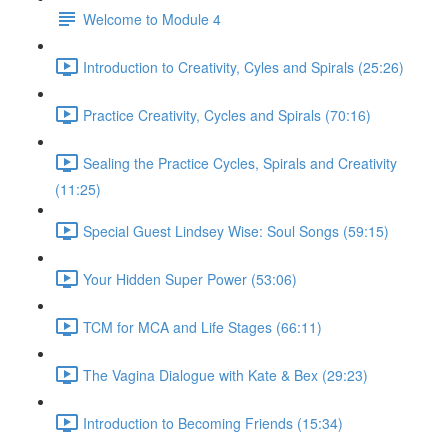
Welcome to Module 4
Introduction to Creativity, Cyles and Spirals (25:26)
Practice Creativity, Cycles and Spirals (70:16)
Sealing the Practice Cycles, Spirals and Creativity
(11:25)
Special Guest Lindsey Wise: Soul Songs (59:15)
Your Hidden Super Power (53:06)
TCM for MCA and Life Stages (66:11)
The Vagina Dialogue with Kate & Bex (29:23)
Introduction to Becoming Friends (15:34)