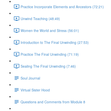
Practice Incorporate Elements and Ancestors (72:21)
Unwind Teaching (48:49)
Women the World and Stress (56:01)
Introduction to The Final Unwinding (27:53)
Practice The Final Unwinding (71:19)
Sealing The Final Unwinding (7:46)
Soul Journal
Virtual Sister Hood
Questions and Comments from Module 8