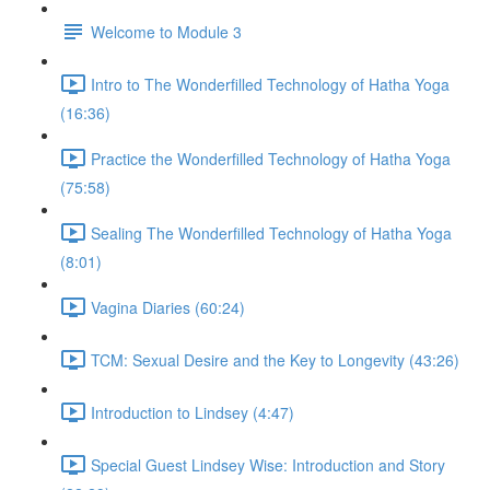
Welcome to Module 3
Intro to The Wonderfilled Technology of Hatha Yoga
(16:36)
Practice the Wonderfilled Technology of Hatha Yoga
(75:58)
Sealing The Wonderfilled Technology of Hatha Yoga
(8:01)
Vagina Diaries (60:24)
TCM: Sexual Desire and the Key to Longevity (43:26)
Introduction to Lindsey (4:47)
Special Guest Lindsey Wise: Introduction and Story