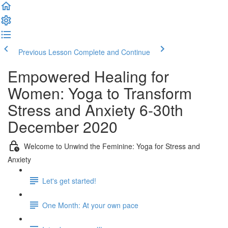
Previous Lesson
Complete and Continue
Empowered Healing for
Women: Yoga to Transform
Stress and Anxiety 6-30th
December 2020
Welcome to Unwind the Feminine: Yoga for Stress and
Anxiety
Let's get started!
One Month: At your own pace