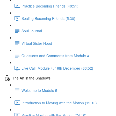
Practice Becoming Friends (40:51)
Sealing Becoming Friends (5:30)
Soul Journal
Virtual Sister Hood
Questions and Comments from Module 4
Live Call, Module 4, 16th December (63:52)
The Art in the Shadows
Welcome to Module 5
Introduction to Moving with the Motion (19:10)
Practice Moving with the Motion (74:10)