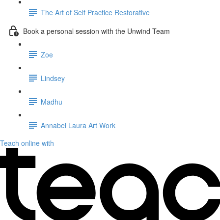
The Art of Self Practice Restorative
Book a personal session with the Unwind Team
Zoe
Lindsey
Madhu
Annabel Laura Art Work
Teach online with