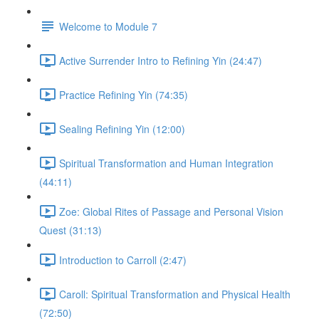
Welcome to Module 7
Active Surrender Intro to Refining Yin (24:47)
Practice Refining Yin (74:35)
Sealing Refining Yin (12:00)
Spiritual Transformation and Human Integration
(44:11)
Zoe: Global Rites of Passage and Personal Vision
Quest (31:13)
Introduction to Carroll (2:47)
Caroll: Spiritual Transformation and Physical Health
(72:50)