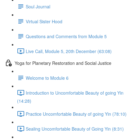
Soul Journal
Virtual Sister Hood
Questions and Comments from Module 5
Live Call, Module 5, 20th December (63:08)
Yoga for Planetary Restoration and Social Justice
Welcome to Module 6
Introduction to Uncomfortable Beauty of going Yin
(14:28)
Practice Uncomfortable Beauty of going Yin (78:10)
Sealing Uncomfortable Beauty of Going Yin (8:31)