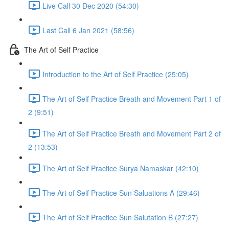
Live Call 30 Dec 2020 (54:30)
Last Call 6 Jan 2021 (58:56)
The Art of Self Practice
Introduction to the Art of Self Practice (25:05)
The Art of Self Practice Breath and Movement Part 1 of
2 (9:51)
The Art of Self Practice Breath and Movement Part 2 of
2 (13:53)
The Art of Self Practice Surya Namaskar (42:10)
The Art of Self Practice Sun Saluations A (29:46)
The Art of Self Practice Sun Salutation B (27:27)