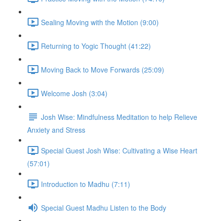
Sealing Moving with the Motion (9:00)
Returning to Yogic Thought (41:22)
Moving Back to Move Forwards (25:09)
Welcome Josh (3:04)
Josh Wise: Mindfulness Meditation to help Relieve
Anxiety and Stress
Special Guest Josh Wise: Cultivating a Wise Heart
(57:01)
Introduction to Madhu (7:11)
Special Guest Madhu Listen to the Body