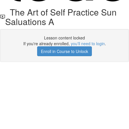
The Art of Self Practice Sun
Saluations A
Lesson content locked
If you're already enrolled,
you'll need to login
.
Enroll in Course to Unlock