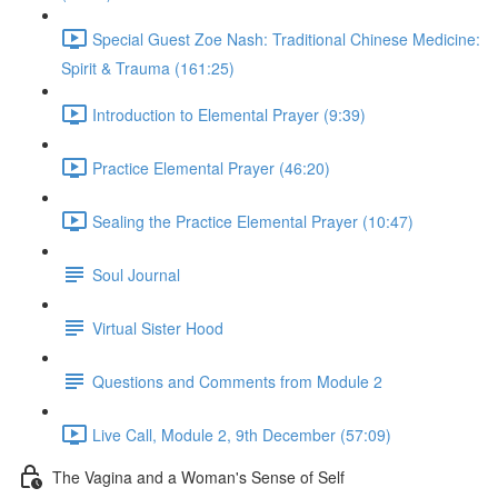
Special Guest Zoe Nash: Traditional Chinese Medicine:
Spirit & Trauma (161:25)
Introduction to Elemental Prayer (9:39)
Practice Elemental Prayer (46:20)
Sealing the Practice Elemental Prayer (10:47)
Soul Journal
Virtual Sister Hood
Questions and Comments from Module 2
Live Call, Module 2, 9th December (57:09)
The Vagina and a Woman's Sense of Self