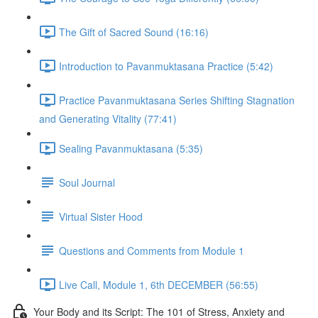
The Gift of Sacred Sound (16:16)
Introduction to Pavanmuktasana Practice (5:42)
Practice Pavanmuktasana Series Shifting Stagnation
and Generating Vitality (77:41)
Sealing Pavanmuktasana (5:35)
Soul Journal
Virtual Sister Hood
Questions and Comments from Module 1
Live Call, Module 1, 6th DECEMBER (56:55)
Your Body and its Script: The 101 of Stress, Anxiety and