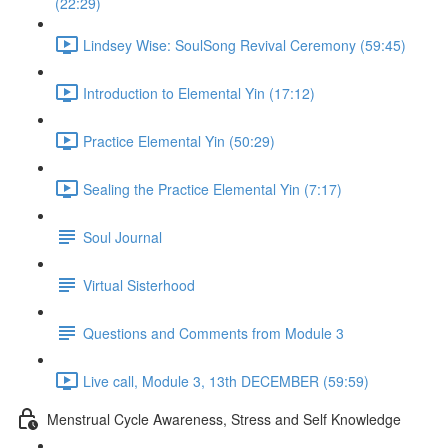
(22:29)
Lindsey Wise: SoulSong Revival Ceremony (59:45)
Introduction to Elemental Yin (17:12)
Practice Elemental Yin (50:29)
Sealing the Practice Elemental Yin (7:17)
Soul Journal
Virtual Sisterhood
Questions and Comments from Module 3
Live call, Module 3, 13th DECEMBER (59:59)
Menstrual Cycle Awareness, Stress and Self Knowledge