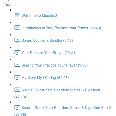
Trauma
Welcome to Module 2
Introduction to Your Practice Your Prayer (25:49)
Bonus Uddiyana Bandha (3:13)
Your Practice Your Prayer (77:31)
Sealing Your Practice Your Prayer (9:03)
My Story My Offering (69:03)
Special Guest Kate Reardon: Stress & Digestion
(47:13)
Special Guest Kate Reardon: Stress & Digestion Part 2
(28:06)